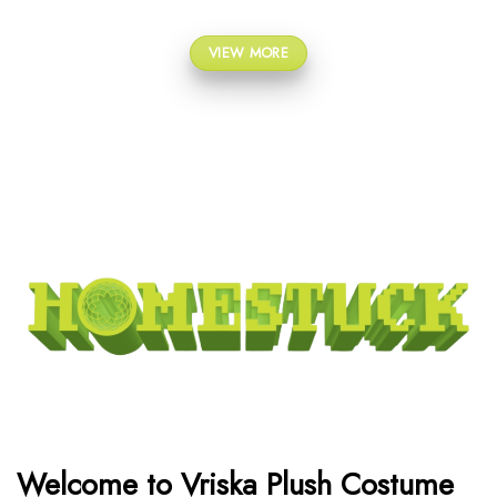
VIEW MORE
Welcome to Vriska Plush Costume