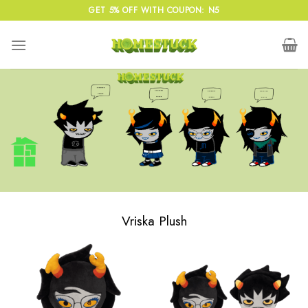
Skip
GET 5% OFF WITH COUPON: N5
to
content
Vriska Plush