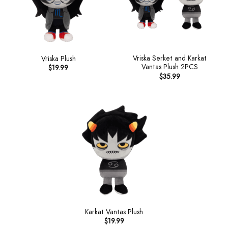
Vriska Serket and Karkat
Vriska Plush
Vantas Plush 2PCS
$
19.99
$
35.99
Karkat Vantas Plush
$
19.99