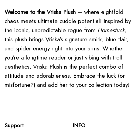
Welcome to the
Vriska Plush
— where eightfold
chaos meets ultimate cuddle potential! Inspired by
the iconic, unpredictable rogue from
Homestuck
,
this plush brings Vriska’s signature smirk, blue flair,
and spider energy right into your arms. Whether
you’re a longtime reader or just vibing with troll
aesthetics, Vriska Plush is the perfect combo of
attitude and adorableness. Embrace the luck (or
misfortune?) and add her to your collection today!
Support
INFO